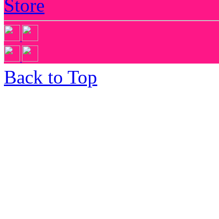
Store
Back to Top