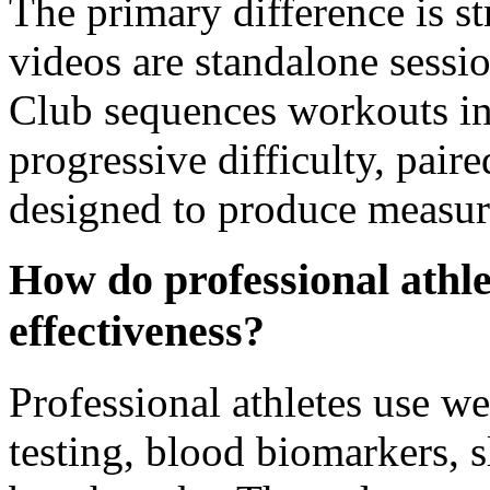
The primary difference is s
videos are standalone sess
Club sequences workouts in
progressive difficulty, pair
designed to produce measura
How do professional athle
effectiveness?
Professional athletes use we
testing, blood biomarkers, s