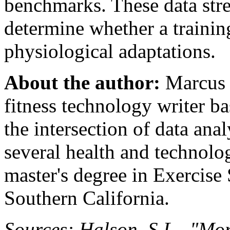
benchmarks. These data stre
determine whether a traini
physiological adaptations.
About the author:
Marcus C
fitness technology writer b
the intersection of data ana
several health and technolo
master's degree in Exercise
Southern California.
Sources: Halson, S.L., "Mo