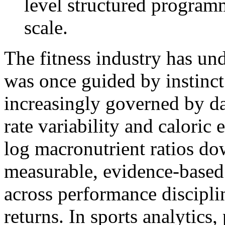
level structured programm
scale.
The fitness industry has un
was once guided by instinct
increasingly governed by da
rate variability and caloric
log macronutrient ratios do
measurable, evidence-based 
across performance disciplin
returns. In sports analytics,