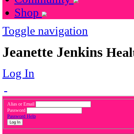
Shop
Toggle navigation
Jeanette Jenkins
Heal
Log In
Alias or Email
Password
Password Help
Log In