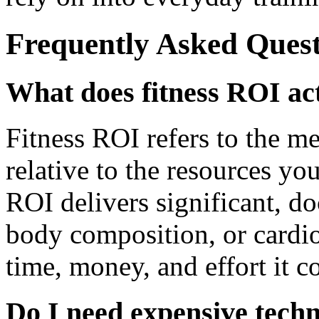
Frequently Asked Quest
What does fitness ROI ac
Fitness ROI refers to the 
relative to the resources yo
ROI delivers significant, d
body composition, or cardiov
time, money, and effort it co
Do I need expensive techn