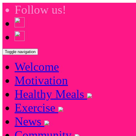
Follow us!
Toggle navigation
Welcome
Motivation
Healthy Meals
Exercise
News
Community