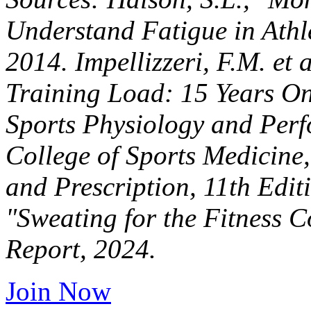
Understand Fatigue in Athle
2014. Impellizzeri, F.M. et 
Training Load: 15 Years On
Sports Physiology and Perf
College of Sports Medicine,
and Prescription, 11th Edi
"Sweating for the Fitness 
Report, 2024.
Join Now