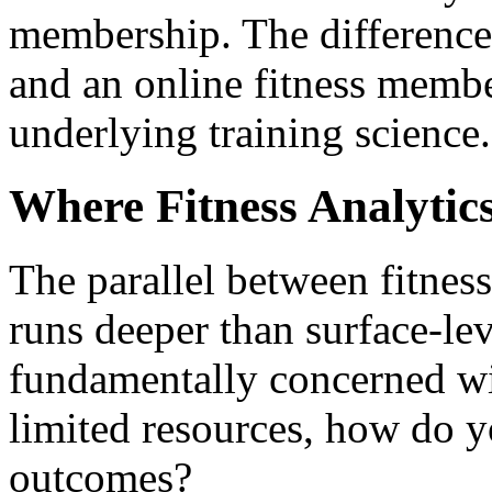
membership. The difference 
and an online fitness membe
underlying training science.
Where Fitness Analytics
The parallel between fitness
runs deeper than surface-lev
fundamentally concerned wi
limited resources, how do 
outcomes?