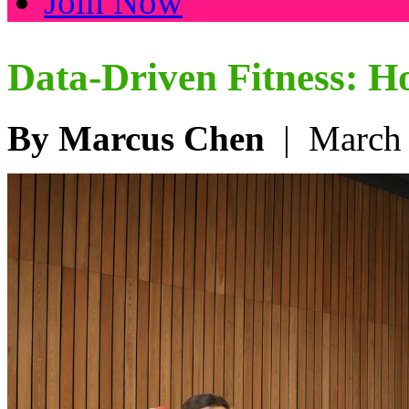
Join Now
Data-Driven Fitness: 
By Marcus Chen
| March 