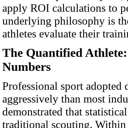
apply ROI calculations to 
underlying philosophy is t
athletes evaluate their traini
The Quantified Athlete
Numbers
Professional sport adopted d
aggressively than most indu
demonstrated that statistica
traditional scouting. Withi