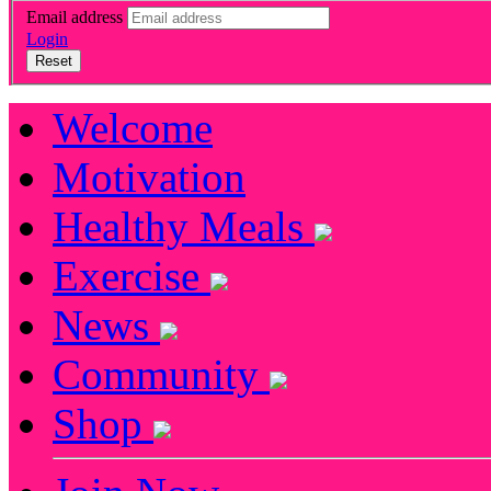
Email address
Login
Reset
Welcome
Motivation
Healthy Meals
Exercise
News
Community
Shop