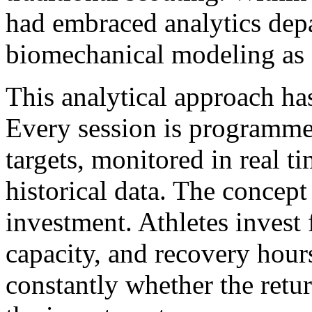
had embraced analytics dep
biomechanical modeling as s
This analytical approach ha
Every session is programme
targets, monitored in real t
historical data. The concept
investment. Athletes invest 
capacity, and recovery hour
constantly whether the retur