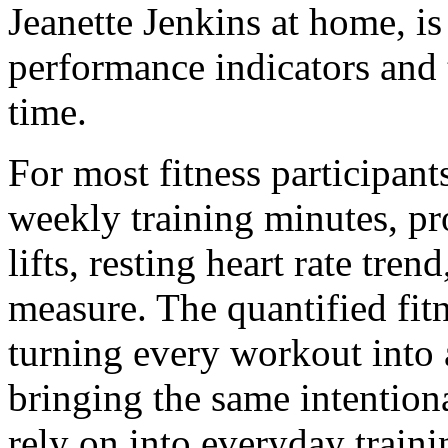
Jeanette Jenkins at home, is 
performance indicators and 
time.
For most fitness participant
weekly training minutes, p
lifts, resting heart rate tre
measure. The quantified fit
turning every workout into a
bringing the same intentiona
rely on into everyday traini