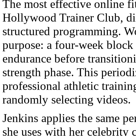
The most effective online f
Hollywood Trainer Club, di
structured programming. Wo
purpose: a four-week block
endurance before transition
strength phase. This period
professional athletic trainin
randomly selecting videos.
Jenkins applies the same pe
she uses with her celebrity c