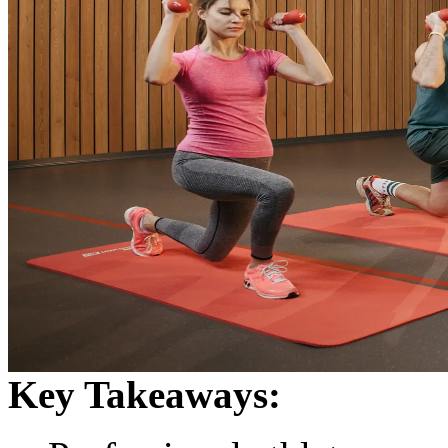
Key Takeaways: