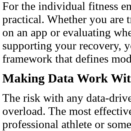
For the individual fitness e
practical. Whether you are 
on an app or evaluating whe
supporting your recovery, 
framework that defines mod
Making Data Work With
The risk with any data-driv
overload. The most effectiv
professional athlete or som