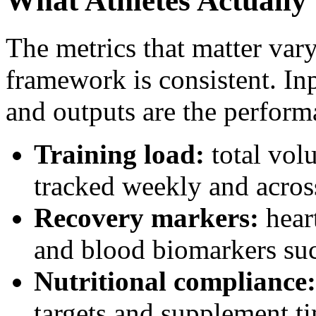
What Athletes Actually
The metrics that matter vary
framework is consistent. In
and outputs are the perfor
Training load:
total vol
tracked weekly and acros
Recovery markers:
heart
and blood biomarkers such
Nutritional compliance:
targets and supplement t