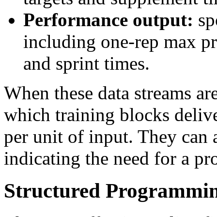
Performance output:
sp
including one-rep max p
and sprint times.
When these data streams are
which training blocks deliv
per unit of input. They can 
indicating the need for a p
Structured Programmi