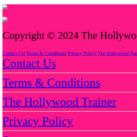
Copyright © 2024 The Hollywood
Contact Us
|
Terms & Conditions
|
Privacy Policy
|
The Hollywood Tra
Contact Us
Terms & Conditions
The Hollywood Trainer
Privacy Policy