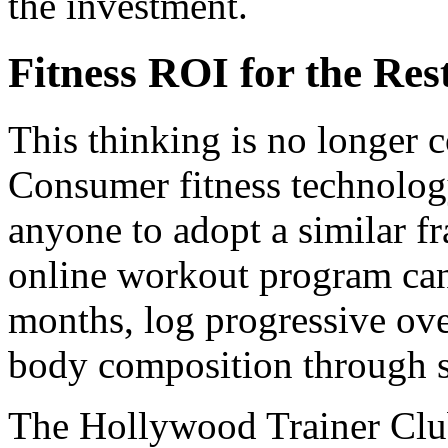
the investment.
Fitness ROI for the Res
This thinking is no longer c
Consumer fitness technology
anyone to adopt a similar 
online workout program can 
months, log progressive ove
body composition through s
The Hollywood Trainer Club