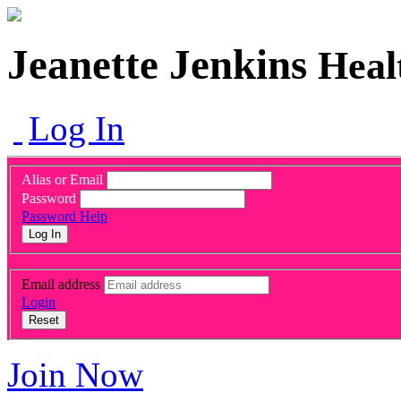
Jeanette Jenkins
Heal
Log In
Alias or Email
Password
Password Help
Log In
Email address
Login
Reset
Join Now