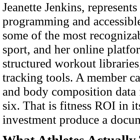
Jeanette Jenkins, represents 
programming and accessible 
some of the most recogniza
sport, and her online platfor
structured workout libraries
tracking tools. A member c
and body composition data
six. That is fitness ROI in i
investment produce a docu