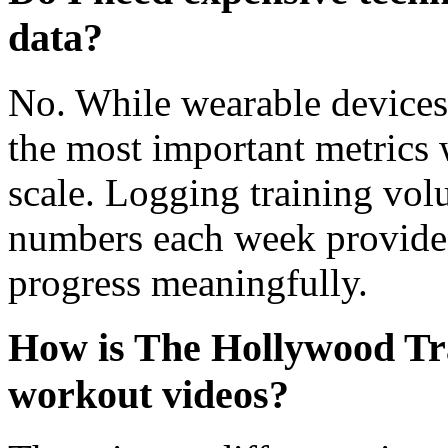
data?
No. While wearable devices
the most important metrics
scale. Logging training vol
numbers each week provides
progress meaningfully.
How is The Hollywood Tra
workout videos?