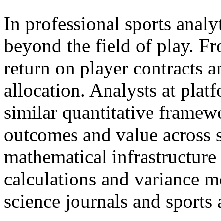
In professional sports analy
beyond the field of play. Fr
return on player contracts a
allocation. Analysts at plat
similar quantitative framew
outcomes and value across 
mathematical infrastructure
calculations and variance m
science journals and sports 