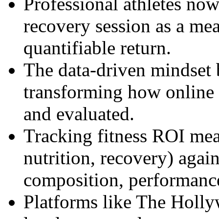
Professional athletes no
recovery session as a me
quantifiable return.
The data-driven mindset b
transforming how online 
and evaluated.
Tracking fitness ROI mea
nutrition, recovery) agai
composition, performanc
Platforms like The Holly