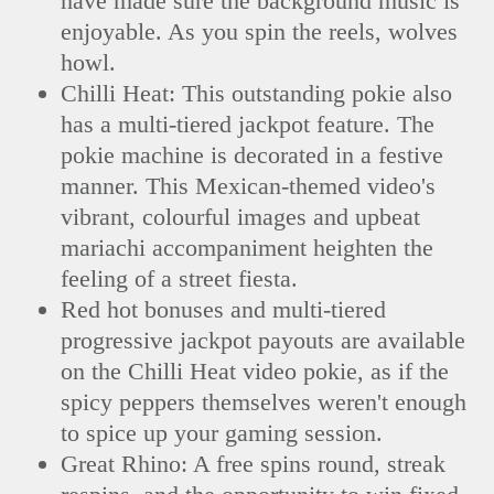
have made sure the background music is
enjoyable. As you spin the reels, wolves
howl.
Chilli Heat: This outstanding pokie also
has a multi-tiered jackpot feature. The
pokie machine is decorated in a festive
manner. This Mexican-themed video's
vibrant, colourful images and upbeat
mariachi accompaniment heighten the
feeling of a street fiesta.
Red hot bonuses and multi-tiered
progressive jackpot payouts are available
on the Chilli Heat video pokie, as if the
spicy peppers themselves weren't enough
to spice up your gaming session.
Great Rhino: A free spins round, streak