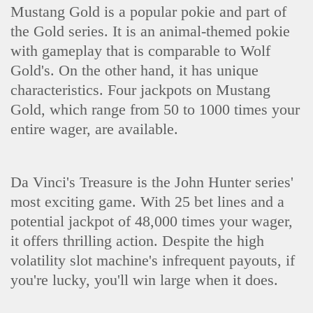
Mustang Gold is a popular pokie and part of
the Gold series. It is an animal-themed pokie
with gameplay that is comparable to Wolf
Gold's. On the other hand, it has unique
characteristics. Four jackpots on Mustang
Gold, which range from 50 to 1000 times your
entire wager, are available.
Da Vinci's Treasure is the John Hunter series'
most exciting game. With 25 bet lines and a
potential jackpot of 48,000 times your wager,
it offers thrilling action. Despite the high
volatility slot machine's infrequent payouts, if
you're lucky, you'll win large when it does.