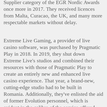
Supplier category of the EGR Nordic Awards
once more in 2017. They received licences
from Malta, Curacao, the UK, and many more
respectable markets without delay.
Extreme Live Gaming, a provider of live
casino software, was purchased by Pragmatic
Play in 2018. In 2019, they shut down
Extreme Live's studios and combined their
resources with those of Pragmatic Play to
create an entirely new and enhanced live
casino experience. That year, a brand-new,
cutting-edge studio had to be built in
Romania. Additionally, they've enlisted the aid
of former Evolution personnel, which is