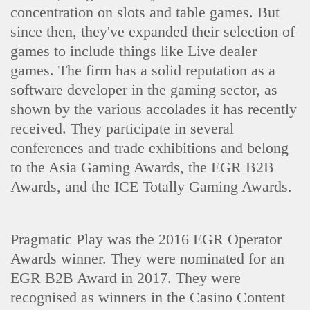
concentration on slots and table games. But
since then, they've expanded their selection of
games to include things like Live dealer
games. The firm has a solid reputation as a
software developer in the gaming sector, as
shown by the various accolades it has recently
received. They participate in several
conferences and trade exhibitions and belong
to the Asia Gaming Awards, the EGR B2B
Awards, and the ICE Totally Gaming Awards.
Pragmatic Play was the 2016 EGR Operator
Awards winner. They were nominated for an
EGR B2B Award in 2017. They were
recognised as winners in the Casino Content