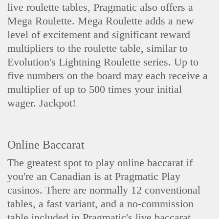
live roulette tables, Pragmatic also offers a
Mega Roulette. Mega Roulette adds a new
level of excitement and significant reward
multipliers to the roulette table, similar to
Evolution's Lightning Roulette series. Up to
five numbers on the board may each receive a
multiplier of up to 500 times your initial
wager. Jackpot!
Online Baccarat
The greatest spot to play online baccarat if
you're an Canadian is at Pragmatic Play
casinos. There are normally 12 conventional
tables, a fast variant, and a no-commission
table included in Pragmatic's live baccarat