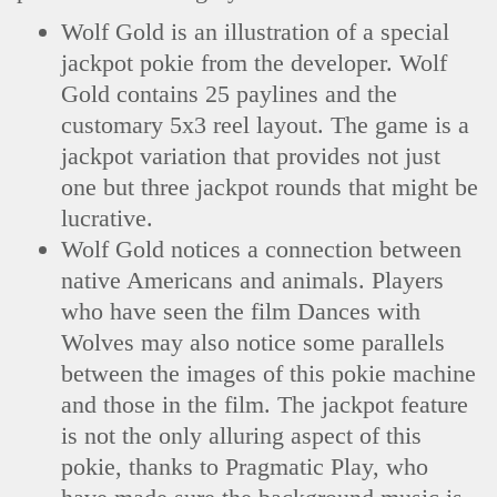
Wolf Gold is an illustration of a special
jackpot pokie from the developer. Wolf
Gold contains 25 paylines and the
customary 5x3 reel layout. The game is a
jackpot variation that provides not just
one but three jackpot rounds that might be
lucrative.
Wolf Gold notices a connection between
native Americans and animals. Players
who have seen the film Dances with
Wolves may also notice some parallels
between the images of this pokie machine
and those in the film. The jackpot feature
is not the only alluring aspect of this
pokie, thanks to Pragmatic Play, who