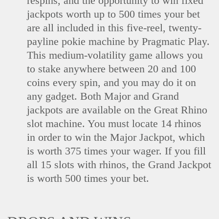
respins, and the opportunity to win fixed
jackpots worth up to 500 times your bet
are all included in this five-reel, twenty-
payline pokie machine by Pragmatic Play.
This medium-volatility game allows you
to stake anywhere between 20 and 100
coins every spin, and you may do it on
any gadget. Both Major and Grand
jackpots are available on the Great Rhino
slot machine. You must locate 14 rhinos
in order to win the Major Jackpot, which
is worth 375 times your wager. If you fill
all 15 slots with rhinos, the Grand Jackpot
is worth 500 times your bet.