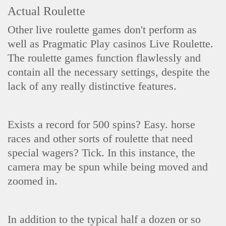
Actual Roulette
Other live roulette games don't perform as
well as Pragmatic Play casinos Live Roulette.
The roulette games function flawlessly and
contain all the necessary settings, despite the
lack of any really distinctive features.
Exists a record for 500 spins? Easy. horse
races and other sorts of roulette that need
special wagers? Tick. In this instance, the
camera may be spun while being moved and
zoomed in.
In addition to the typical half a dozen or so