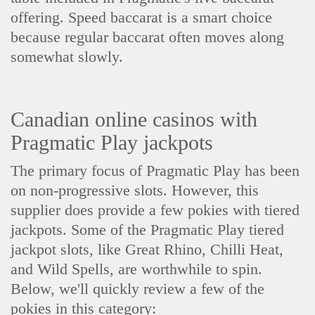
offering. Speed baccarat is a smart choice
because regular baccarat often moves along
somewhat slowly.
Canadian online casinos with
Pragmatic Play jackpots
The primary focus of Pragmatic Play has been
on non-progressive slots. However, this
supplier does provide a few pokies with tiered
jackpots. Some of the Pragmatic Play tiered
jackpot slots, like Great Rhino, Chilli Heat,
and Wild Spells, are worthwhile to spin.
Below, we'll quickly review a few of the
pokies in this category: