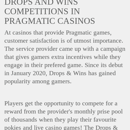
DROPS AND WINS
COMPETITIONS IN
PRAGMATIC CASINOS
At casinos that provide Pragmatic games,
customer satisfaction is of utmost importance.
The service provider came up with a campaign
that gives gamers extra incentives while they
engage in their prefered game. Since its debut
in January 2020, Drops & Wins has gained
popularity among gamers.
Players get the opportunity to compete for a
reward from the provider's monthly prise pool
of thousands when they play their favourite
pokies and live casino games! The Drops &