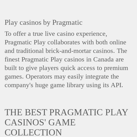
Play casinos by Pragmatic
To offer a true live casino experience,
Pragmatic Play collaborates with both online
and traditional brick-and-mortar casinos. The
finest Pragmatic Play casinos in Canada are
built to give players quick access to premium
games. Operators may easily integrate the
company's huge game library using its API.
THE BEST PRAGMATIC PLAY
CASINOS' GAME
COLLECTION