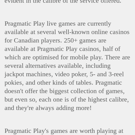
evident in the calibre of the service offered.
Pragmatic Play live games are currently
available at several well-known online casinos
for Canadian players. 250+ games are
available at Pragmatic Play casinos, half of
which are optimised for mobile play. There are
several alternatives available, including
jackpot machines, video poker, 5- and 3-reel
pokies, and other kinds of tables. Pragmatic
doesn't offer the biggest collection of games,
but even so, each one is of the highest calibre,
and they're always adding more!
Pragmatic Play's games are worth playing at