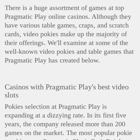
There is a huge assortment of games at top
Pragmatic Play online casinos. Although they
have various table games, craps, and scratch
cards, video pokies make up the majority of
their offerings. We'll examine at some of the
well-known video pokies and table games that
Pragmatic Play has created below.
Casinos with Pragmatic Play's best video
slots
Pokies selection at Pragmatic Play is
expanding at a dizzying rate. In its first five
years, the company released more than 200
games on the market. The most popular pokie