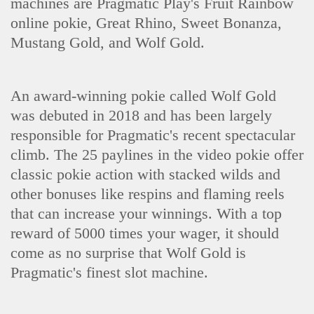
machines are Pragmatic Play's Fruit Rainbow
online pokie, Great Rhino, Sweet Bonanza,
Mustang Gold, and Wolf Gold.
An award-winning pokie called Wolf Gold
was debuted in 2018 and has been largely
responsible for Pragmatic's recent spectacular
climb. The 25 paylines in the video pokie offer
classic pokie action with stacked wilds and
other bonuses like respins and flaming reels
that can increase your winnings. With a top
reward of 5000 times your wager, it should
come as no surprise that Wolf Gold is
Pragmatic's finest slot machine.