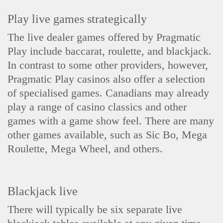
Play live games strategically
The live dealer games offered by Pragmatic
Play include baccarat, roulette, and blackjack.
In contrast to some other providers, however,
Pragmatic Play casinos also offer a selection
of specialised games. Canadians may already
play a range of casino classics and other
games with a game show feel. There are many
other games available, such as Sic Bo, Mega
Roulette, Mega Wheel, and others.
Blackjack live
There will typically be six separate live