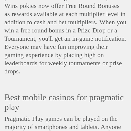
Wins pokies now offer Free Round Bonuses
as rewards available at each multiplier level in
addition to cash and bet multipliers. When you
win a free round bonus in a Prize Drop or a
Tournament, you'll get an in-game notification.
Everyone may have fun improving their
gaming experience by placing high on
leaderboards for weekly tournaments or prise
drops.
Best mobile casinos for pragmatic
play
Pragmatic Play games can be played on the
majority of smartphones and tablets. Anyone