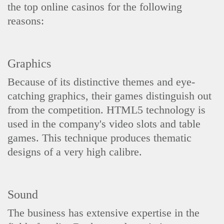
the top online casinos for the following
reasons:
Graphics
Because of its distinctive themes and eye-
catching graphics, their games distinguish out
from the competition. HTML5 technology is
used in the company's video slots and table
games. This technique produces thematic
designs of a very high calibre.
Sound
The business has extensive expertise in the