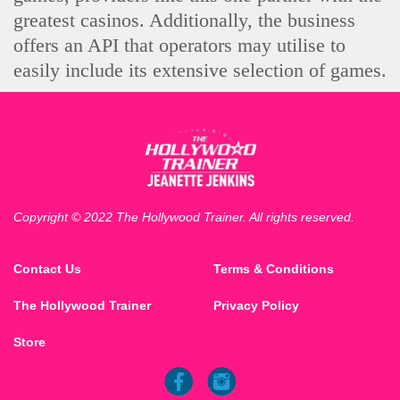
greatest casinos. Additionally, the business
offers an API that operators may utilise to
easily include its extensive selection of games.
Copyright © 2022 The Hollywood Trainer. All rights reserved.
Contact Us
Terms & Conditions
The Hollywood Trainer
Privacy Policy
Store