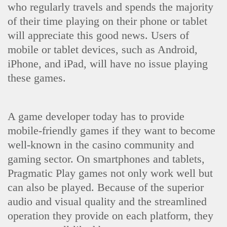
who regularly travels and spends the majority
of their time playing on their phone or tablet
will appreciate this good news. Users of
mobile or tablet devices, such as Android,
iPhone, and iPad, will have no issue playing
these games.
A game developer today has to provide
mobile-friendly games if they want to become
well-known in the casino community and
gaming sector. On smartphones and tablets,
Pragmatic Play games not only work well but
can also be played. Because of the superior
audio and visual quality and the streamlined
operation they provide on each platform, they