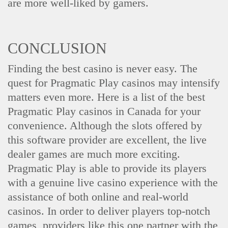
are more well-liked by gamers.
CONCLUSION
Finding the best casino is never easy. The
quest for Pragmatic Play casinos may intensify
matters even more. Here is a list of the best
Pragmatic Play casinos in Canada for your
convenience. Although the slots offered by
this software provider are excellent, the live
dealer games are much more exciting.
Pragmatic Play is able to provide its players
with a genuine live casino experience with the
assistance of both online and real-world
casinos. In order to deliver players top-notch
games, providers like this one partner with the