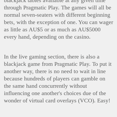
blackjack tables available at any given time
through Pragmatic Play. The games will all be
normal seven-seaters with different beginning
bets, with the exception of one. You can wager
as little as AU$5 or as much as AU$5000
every hand, depending on the casino.
In the live gaming section, there is also a
blackjack game from Pragmatic Play. To put it
another way, there is no need to wait in line
because hundreds of players can gamble on
the same hand concurrently without
influencing one another's choices due of the
wonder of virtual card overlays (VCO). Easy!