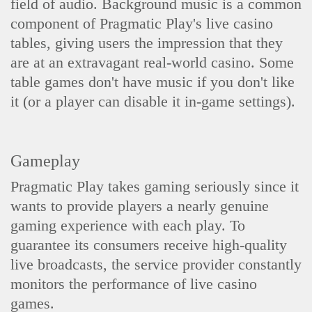
field of audio. Background music is a common
component of Pragmatic Play's live casino
tables, giving users the impression that they
are at an extravagant real-world casino. Some
table games don't have music if you don't like
it (or a player can disable it in-game settings).
Gameplay
Pragmatic Play takes gaming seriously since it
wants to provide players a nearly genuine
gaming experience with each play. To
guarantee its consumers receive high-quality
live broadcasts, the service provider constantly
monitors the performance of live casino
games.