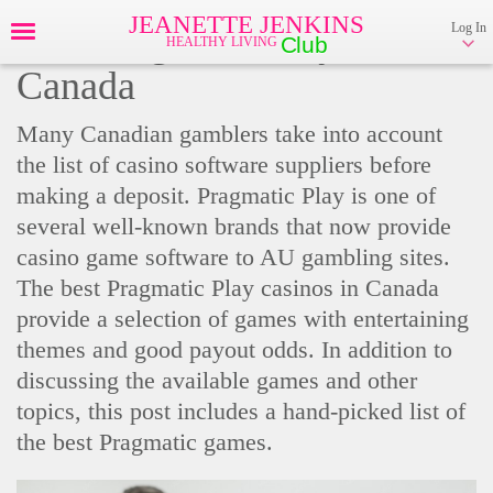
JEANETTE JENKINS
Log In
Best Pragmatic Play Slot in
Toggle
Club
HEALTHY LIVING
navigation
Canada
Motivation
Many Canadian gamblers take into account
Healthy Meals
the list of casino software suppliers before
making a deposit. Pragmatic Play is one of
Exercise
several well-known brands that now provide
News
casino game software to AU gambling sites.
The best Pragmatic Play casinos in Canada
Community
provide a selection of games with entertaining
themes and good payout odds. In addition to
Shop
discussing the available games and other
topics, this post includes a hand-picked list of
Join Now
the best
Pragmatic games
.