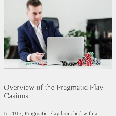
Overview of the Pragmatic Play
Casinos
In 2015, Pragmatic Play launched with a